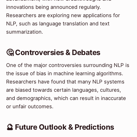
innovations being announced regularly.
Researchers are exploring new applications for
NLP, such as language translation and text
summarization.
🤔 Controversies & Debates
One of the major controversies surrounding NLP is
the issue of bias in machine learning algorithms.
Researchers have found that many NLP systems
are biased towards certain languages, cultures,
and demographics, which can result in inaccurate
or unfair outcomes.
🔮 Future Outlook & Predictions