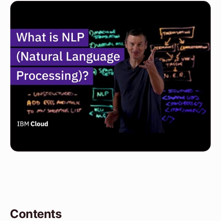
Contents