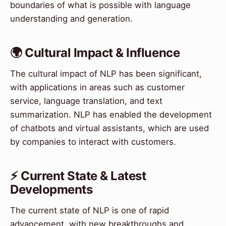
boundaries of what is possible with language
understanding and generation.
🌍 Cultural Impact & Influence
The cultural impact of NLP has been significant,
with applications in areas such as customer
service, language translation, and text
summarization. NLP has enabled the development
of chatbots and virtual assistants, which are used
by companies to interact with customers.
⚡ Current State & Latest
Developments
The current state of NLP is one of rapid
advancement, with new breakthroughs and