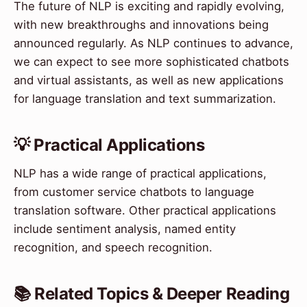
The future of NLP is exciting and rapidly evolving,
with new breakthroughs and innovations being
announced regularly. As NLP continues to advance,
we can expect to see more sophisticated chatbots
and virtual assistants, as well as new applications
for language translation and text summarization.
💡 Practical Applications
NLP has a wide range of practical applications,
from customer service chatbots to language
translation software. Other practical applications
include sentiment analysis, named entity
recognition, and speech recognition.
📚 Related Topics & Deeper Reading