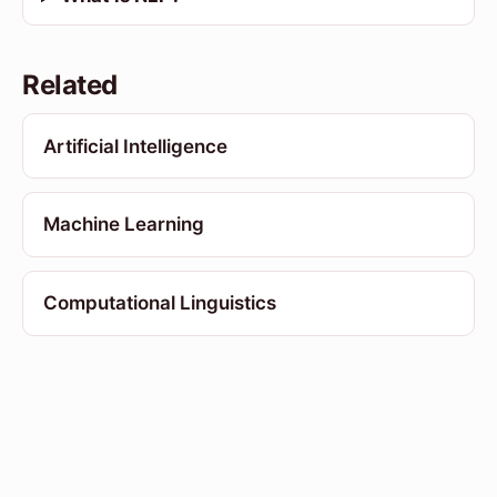
Related
Artificial Intelligence
Machine Learning
Computational Linguistics