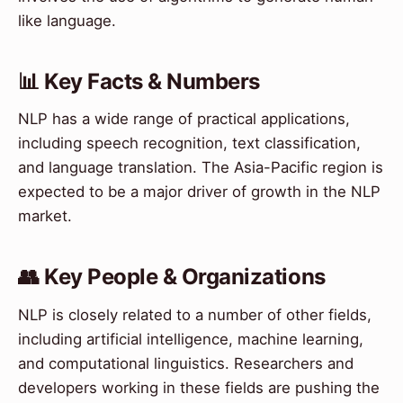
like language.
📊 Key Facts & Numbers
NLP has a wide range of practical applications,
including speech recognition, text classification,
and language translation. The Asia-Pacific region is
expected to be a major driver of growth in the NLP
market.
👥 Key People & Organizations
NLP is closely related to a number of other fields,
including artificial intelligence, machine learning,
and computational linguistics. Researchers and
developers working in these fields are pushing the