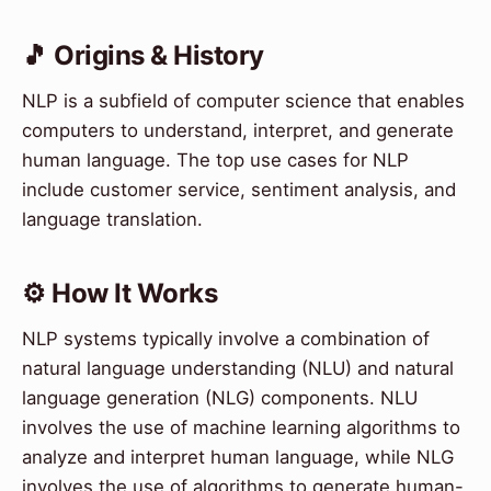
🎵 Origins & History
NLP is a subfield of computer science that enables
computers to understand, interpret, and generate
human language. The top use cases for NLP
include customer service, sentiment analysis, and
language translation.
⚙️ How It Works
NLP systems typically involve a combination of
natural language understanding (NLU) and natural
language generation (NLG) components. NLU
involves the use of machine learning algorithms to
analyze and interpret human language, while NLG
involves the use of algorithms to generate human-