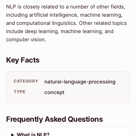
NLP is closely related to a number of other fields,
including artificial intelligence, machine learning,
and computational linguistics. Other related topics
include deep learning, machine learning, and
computer vision.
Key Facts
CATEGORY
natural-language-processing
TYPE
concept
Frequently Asked Questions
What is NLP?