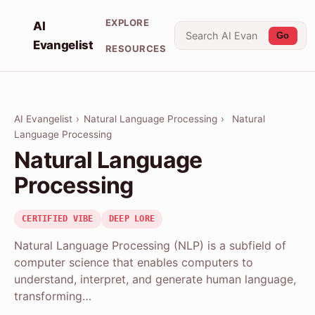
EXPLORE
AI
Go
Evangelist
RESOURCES
AI Evangelist
›
Natural Language Processing
›
Natural
Language Processing
Natural Language
Processing
CERTIFIED VIBE
DEEP LORE
Natural Language Processing (NLP) is a subfield of
computer science that enables computers to
understand, interpret, and generate human language,
transforming…