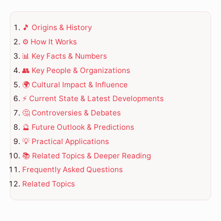
🎵 Origins & History
⚙️ How It Works
📊 Key Facts & Numbers
👥 Key People & Organizations
🌍 Cultural Impact & Influence
⚡ Current State & Latest Developments
🤔 Controversies & Debates
🔮 Future Outlook & Predictions
💡 Practical Applications
📚 Related Topics & Deeper Reading
Frequently Asked Questions
Related Topics