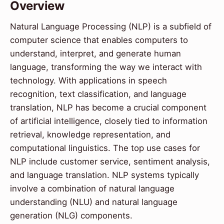
Overview
Natural Language Processing (NLP) is a subfield of
computer science that enables computers to
understand, interpret, and generate human
language, transforming the way we interact with
technology. With applications in speech
recognition, text classification, and language
translation, NLP has become a crucial component
of artificial intelligence, closely tied to information
retrieval, knowledge representation, and
computational linguistics. The top use cases for
NLP include customer service, sentiment analysis,
and language translation. NLP systems typically
involve a combination of natural language
understanding (NLU) and natural language
generation (NLG) components.