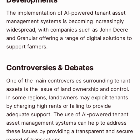
The implementation of AI-powered tenant asset
management systems is becoming increasingly
widespread, with companies such as John Deere
and Granular offering a range of digital solutions to
support farmers.
Controversies & Debates
One of the main controversies surrounding tenant
assets is the issue of land ownership and control.
In some regions, landowners may exploit tenants
by charging high rents or failing to provide
adequate support. The use of AI-powered tenant
asset management systems can help to address
these issues by providing a transparent and secure
record of transactions.