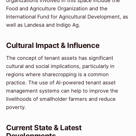
organizations involved in this space include the
Food and Agriculture Organization and the
International Fund for Agricultural Development, as
well as Landesa and Indigo Ag.
Cultural Impact & Influence
The concept of tenant assets has significant
cultural and social implications, particularly in
regions where sharecropping is a common
practice. The use of AI-powered tenant asset
management systems can help to improve the
livelihoods of smallholder farmers and reduce
poverty.
Current State & Latest
Developments