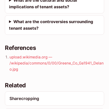
What are the cultural and social
implications of tenant assets?
What are the controversies surrounding
tenant assets?
References
upload.wikimedia.org —
/wikipedia/commons/0/00/Greene_Co_Ga1941_Delan
o.jpg
Related
Sharecropping