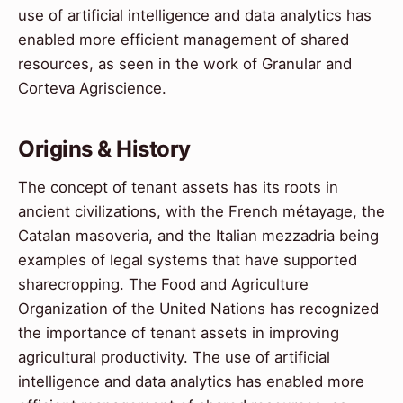
use of artificial intelligence and data analytics has
enabled more efficient management of shared
resources, as seen in the work of Granular and
Corteva Agriscience.
Origins & History
The concept of tenant assets has its roots in
ancient civilizations, with the French métayage, the
Catalan masoveria, and the Italian mezzadria being
examples of legal systems that have supported
sharecropping. The Food and Agriculture
Organization of the United Nations has recognized
the importance of tenant assets in improving
agricultural productivity. The use of artificial
intelligence and data analytics has enabled more