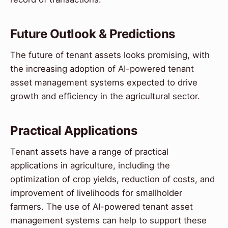
Future Outlook & Predictions
The future of tenant assets looks promising, with
the increasing adoption of AI-powered tenant
asset management systems expected to drive
growth and efficiency in the agricultural sector.
Practical Applications
Tenant assets have a range of practical
applications in agriculture, including the
optimization of crop yields, reduction of costs, and
improvement of livelihoods for smallholder
farmers. The use of AI-powered tenant asset
management systems can help to support these