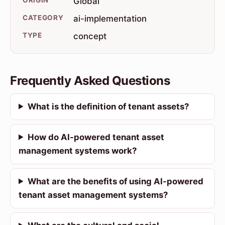
Global
CATEGORY
ai-implementation
TYPE
concept
Frequently Asked Questions
What is the definition of tenant assets?
How do AI-powered tenant asset
management systems work?
What are the benefits of using AI-powered
tenant asset management systems?