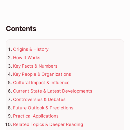
Contents
Origins & History
How It Works
Key Facts & Numbers
Key People & Organizations
Cultural Impact & Influence
Current State & Latest Developments
Controversies & Debates
Future Outlook & Predictions
Practical Applications
Related Topics & Deeper Reading