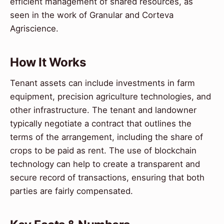
efficient management of shared resources, as
seen in the work of Granular and Corteva
Agriscience.
How It Works
Tenant assets can include investments in farm
equipment, precision agriculture technologies, and
other infrastructure. The tenant and landowner
typically negotiate a contract that outlines the
terms of the arrangement, including the share of
crops to be paid as rent. The use of blockchain
technology can help to create a transparent and
secure record of transactions, ensuring that both
parties are fairly compensated.