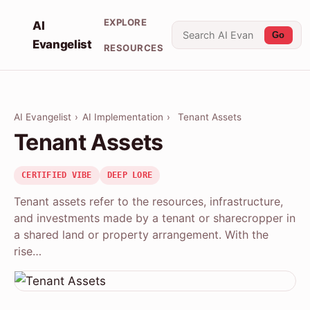
EXPLORE
AI
Go
Evangelist
RESOURCES
AI Evangelist
›
AI Implementation
›
Tenant Assets
Tenant Assets
CERTIFIED VIBE
DEEP LORE
Tenant assets refer to the resources, infrastructure,
and investments made by a tenant or sharecropper in
a shared land or property arrangement. With the
rise…