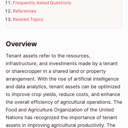
Frequently Asked Questions
References
Related Topics
Overview
Tenant assets refer to the resources,
infrastructure, and investments made by a tenant
or sharecropper in a shared land or property
arrangement. With the rise of artificial intelligence
and data analytics, tenant assets can be optimized
to improve crop yields, reduce costs, and enhance
the overall efficiency of agricultural operations. The
Food and Agriculture Organization of the United
Nations has recognized the importance of tenant
assets in improving agricultural productivity. The