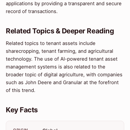
applications by providing a transparent and secure
record of transactions.
Related Topics & Deeper Reading
Related topics to tenant assets include
sharecropping, tenant farming, and agricultural
technology. The use of AI-powered tenant asset
management systems is also related to the
broader topic of digital agriculture, with companies
such as John Deere and Granular at the forefront
of this trend.
Key Facts
ORIGIN