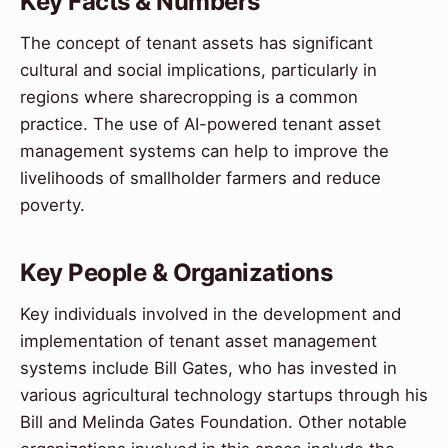
Key Facts & Numbers
The concept of tenant assets has significant
cultural and social implications, particularly in
regions where sharecropping is a common
practice. The use of AI-powered tenant asset
management systems can help to improve the
livelihoods of smallholder farmers and reduce
poverty.
Key People & Organizations
Key individuals involved in the development and
implementation of tenant asset management
systems include Bill Gates, who has invested in
various agricultural technology startups through his
Bill and Melinda Gates Foundation. Other notable