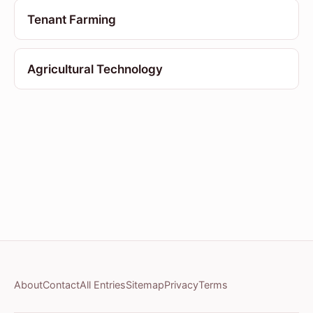
Tenant Farming
Agricultural Technology
About
Contact
All Entries
Sitemap
Privacy
Terms