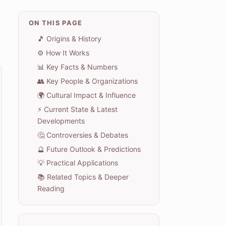
ON THIS PAGE
🎵 Origins & History
⚙️ How It Works
📊 Key Facts & Numbers
👥 Key People & Organizations
🌍 Cultural Impact & Influence
⚡ Current State & Latest
Developments
🤔 Controversies & Debates
🔮 Future Outlook & Predictions
💡 Practical Applications
📚 Related Topics & Deeper
Reading