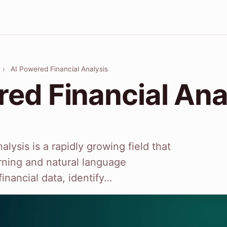
›
AI Powered Financial Analysis
red Financial Ana
alysis is a rapidly growing field that
rning and natural language
inancial data, identify…