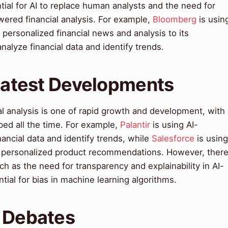
tial for AI to replace human analysts and the need for
wered financial analysis. For example,
Bloomberg
is usin
 personalized financial news and analysis to its
analyze financial data and identify trends.
 Latest Developments
al analysis is one of rapid growth and development, with
ed all the time. For example,
Palantir
is using AI-
nancial data and identify trends, while
Salesforce
is using
e personalized product recommendations. However, ther
h as the need for transparency and explainability in AI-
tial for bias in machine learning algorithms.
& Debates