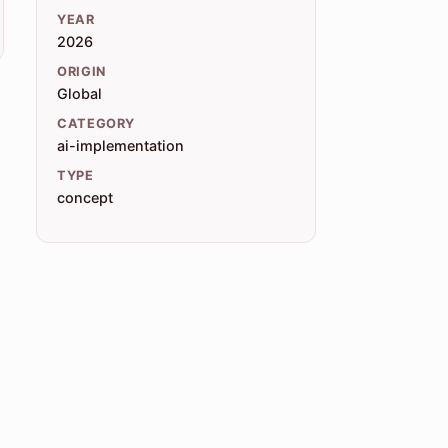
YEAR
2026
ORIGIN
Global
CATEGORY
ai-implementation
TYPE
concept