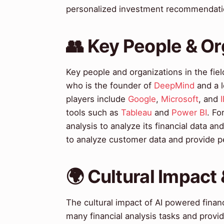
personalized investment recommendatio
👥 Key People & Or
Key people and organizations in the fiel
who is the founder of
DeepMind
and a l
players include
Google
,
Microsoft
, and
tools such as
Tableau
and
Power BI
. Fo
analysis to analyze its financial data an
to analyze customer data and provide 
🌍 Cultural Impact 
The cultural impact of AI powered financi
many financial analysis tasks and provi