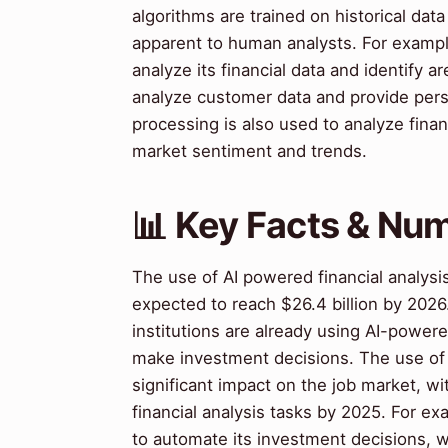
algorithms are trained on historical dat
apparent to human analysts. For examp
analyze its financial data and identify a
analyze customer data and provide per
processing is also used to analyze finan
market sentiment and trends.
📊 Key Facts & Nu
The use of AI powered financial analysis
expected to reach $26.4 billion by 2026
institutions are already using AI-powered
make investment decisions. The use of A
significant impact on the job market, w
financial analysis tasks by 2025. For e
to automate its investment decisions, 