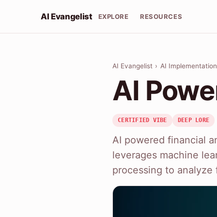
AI Evangelist
EXPLORE
RESOURCES
AI Evangelist
›
AI Implementation
AI Powe
CERTIFIED VIBE
DEEP LORE
AI powered financial an
leverages machine lea
processing to analyze f