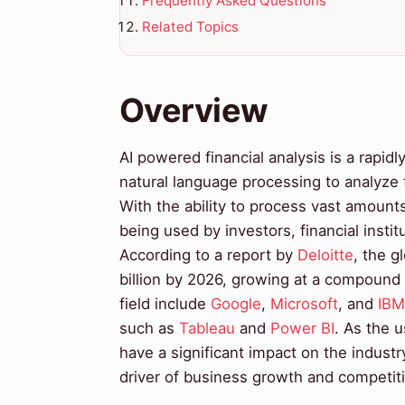
Frequently Asked Questions
Related Topics
Overview
AI powered financial analysis is a rapid
natural language processing to analyze f
With the ability to process vast amounts 
being used by investors, financial insti
According to a report by
Deloitte
, the g
billion by 2026, growing at a compound
field include
Google
,
Microsoft
, and
IBM
such as
Tableau
and
Power BI
. As the u
have a significant impact on the industr
driver of business growth and competit