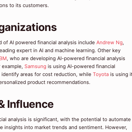
ns to its customers.
ganizations
d of AI powered financial analysis include
Andrew Ng
,
eading expert in AI and machine learning. Other key
IBM
, who are developing AI-powered financial analysis
r example,
Samsung
is using AI-powered financial
d identify areas for cost reduction, while
Toyota
is using i
personalized product recommendations.
& Influence
al analysis is significant, with the potential to automate
de insights into market trends and sentiment. However,