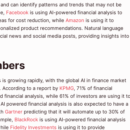
a and can identify patterns and trends that may not be
le,
Facebook
is using AI-powered financial analysis to
reas for cost reduction, while
Amazon
is using it to
sonalized product recommendations. Natural language
cial news and social media posts, providing insights into
mbers
 is growing rapidly, with the global AI in finance market
. According to a report by
KPMG
, 71% of financial
 financial analysis, while 61% of investors are using it t
I powered financial analysis is also expected to have a
ith
Gartner
predicting that it will automate up to 30% of
xample,
BlackRock
is using AI-powered financial analysis
while
Fidelity Investments
is using it to provide