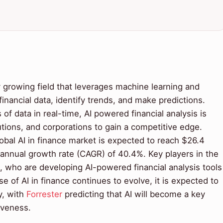
ly growing field that leverages machine learning and
inancial data, identify trends, and make predictions.
of data in real-time, AI powered financial analysis is
tutions, and corporations to gain a competitive edge.
lobal AI in finance market is expected to reach $26.4
 annual growth rate (CAGR) of 40.4%. Key players in the
, who are developing AI-powered financial analysis tools
se of AI in finance continues to evolve, it is expected to
y, with
Forrester
predicting that AI will become a key
iveness.