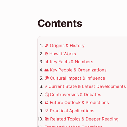
Contents
🎵 Origins & History
⚙️ How It Works
📊 Key Facts & Numbers
👥 Key People & Organizations
🌍 Cultural Impact & Influence
⚡ Current State & Latest Developments
🤔 Controversies & Debates
🔮 Future Outlook & Predictions
💡 Practical Applications
📚 Related Topics & Deeper Reading