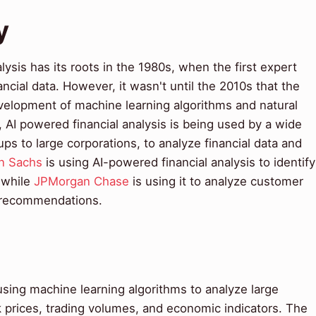
y
ysis has its roots in the 1980s, when the first expert
cial data. However, it wasn't until the 2010s that the
development of machine learning algorithms and natural
AI powered financial analysis is being used by a wide
ups to large corporations, to analyze financial data and
n Sachs
is using AI-powered financial analysis to identify
 while
JPMorgan Chase
is using it to analyze customer
l recommendations.
using machine learning algorithms to analyze large
k prices, trading volumes, and economic indicators. The