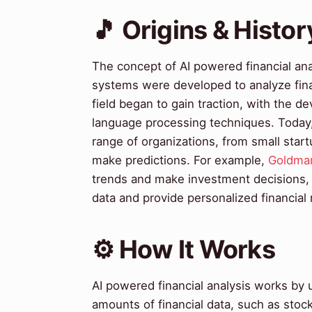
🎵 Origins & Histor
The concept of AI powered financial anal
systems were developed to analyze finan
field began to gain traction, with the 
language processing techniques. Today, 
range of organizations, from small start
make predictions. For example,
Goldma
trends and make investment decisions,
data and provide personalized financia
⚙️ How It Works
AI powered financial analysis works by 
amounts of financial data, such as stoc