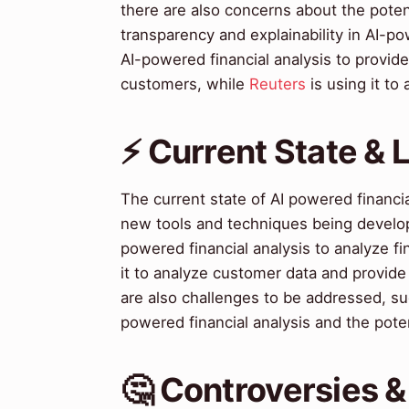
there are also concerns about the poten
transparency and explainability in AI-po
AI-powered financial analysis to provide
customers, while
Reuters
is using it to 
⚡ Current State &
The current state of AI powered financi
new tools and techniques being develop
powered financial analysis to analyze fi
it to analyze customer data and provid
are also challenges to be addressed, suc
powered financial analysis and the poten
🤔 Controversies 