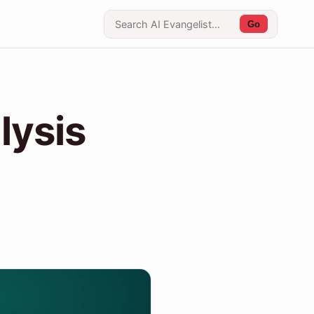
Go
lysis